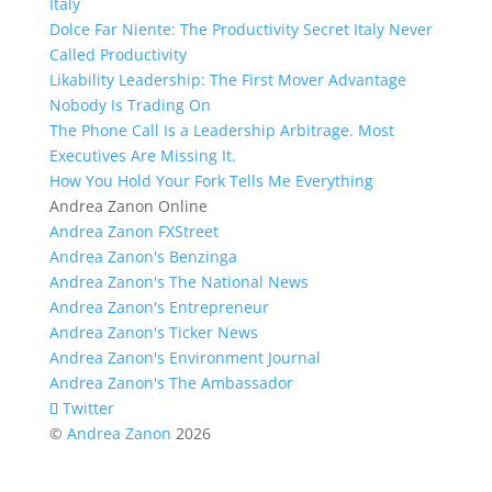
Italy
Dolce Far Niente: The Productivity Secret Italy Never
Called Productivity
Likability Leadership: The First Mover Advantage
Nobody Is Trading On
The Phone Call Is a Leadership Arbitrage. Most
Executives Are Missing It.
How You Hold Your Fork Tells Me Everything
Andrea Zanon Online
Andrea Zanon FXStreet
Andrea Zanon's Benzinga
Andrea Zanon's The National News
Andrea Zanon's Entrepreneur
Andrea Zanon's Ticker News
Andrea Zanon's Environment Journal
Andrea Zanon's The Ambassador
Twitter
©
Andrea Zanon
2026