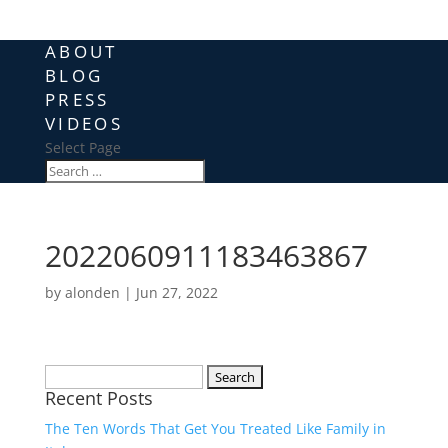
ABOUT
BLOG
PRESS
VIDEOS
Select Page
2022060911183463867
by
alonden
|
Jun 27, 2022
Search
Recent Posts
for:
The Ten Words That Get You Treated Like Family in