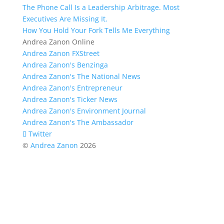
The Phone Call Is a Leadership Arbitrage. Most
Executives Are Missing It.
How You Hold Your Fork Tells Me Everything
Andrea Zanon Online
Andrea Zanon FXStreet
Andrea Zanon's Benzinga
Andrea Zanon's The National News
Andrea Zanon's Entrepreneur
Andrea Zanon's Ticker News
Andrea Zanon's Environment Journal
Andrea Zanon's The Ambassador
Twitter
©
Andrea Zanon
2026