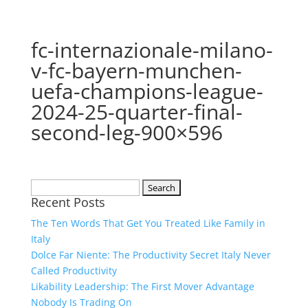
fc-internazionale-milano-
v-fc-bayern-munchen-
uefa-champions-league-
2024-25-quarter-final-
second-leg-900×596
Search
Recent Posts
for:
The Ten Words That Get You Treated Like Family in
Italy
Dolce Far Niente: The Productivity Secret Italy Never
Called Productivity
Likability Leadership: The First Mover Advantage
Nobody Is Trading On