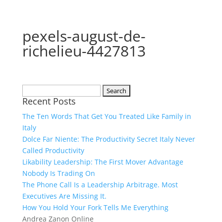
pexels-august-de-
richelieu-4427813
Search
Recent Posts
for:
The Ten Words That Get You Treated Like Family in
Italy
Dolce Far Niente: The Productivity Secret Italy Never
Called Productivity
Likability Leadership: The First Mover Advantage
Nobody Is Trading On
The Phone Call Is a Leadership Arbitrage. Most
Executives Are Missing It.
How You Hold Your Fork Tells Me Everything
Andrea Zanon Online