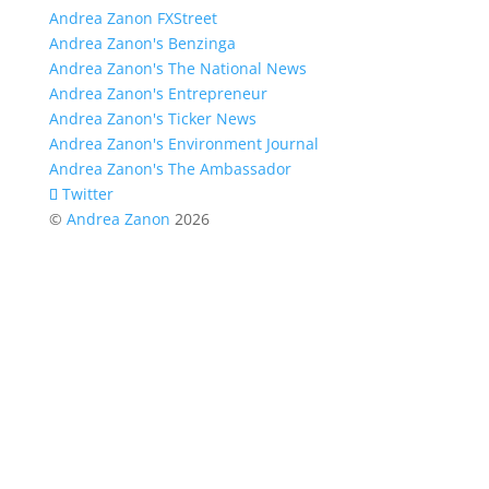
Andrea Zanon FXStreet
Andrea Zanon's Benzinga
Andrea Zanon's The National News
Andrea Zanon's Entrepreneur
Andrea Zanon's Ticker News
Andrea Zanon's Environment Journal
Andrea Zanon's The Ambassador
Twitter
©
Andrea Zanon
2026